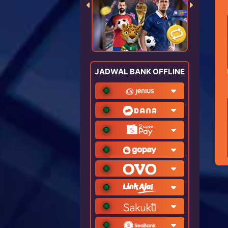
JADWAL BANK OFFLINE