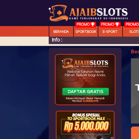
PROMO
PROMO
PROM
BERANDA
SPORTBOOK
E-SPORT
SLOT
Info :
Be