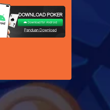
DOWNLOAD POKER
Download for Android
Panduan Download