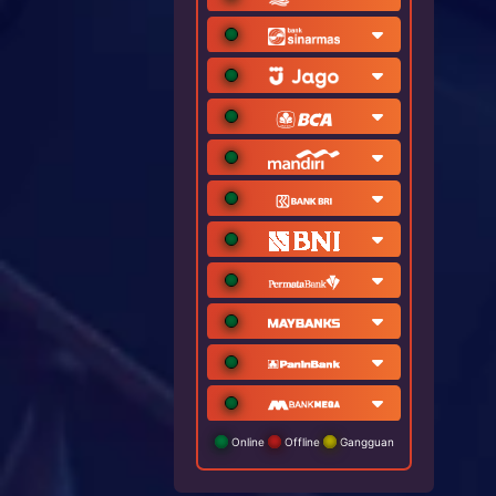
Online
Offline
Gangguan